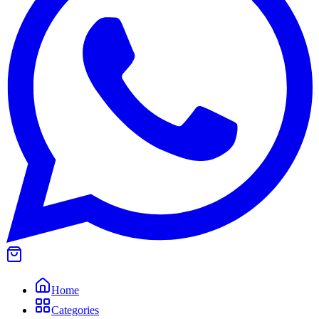
Home
Categories