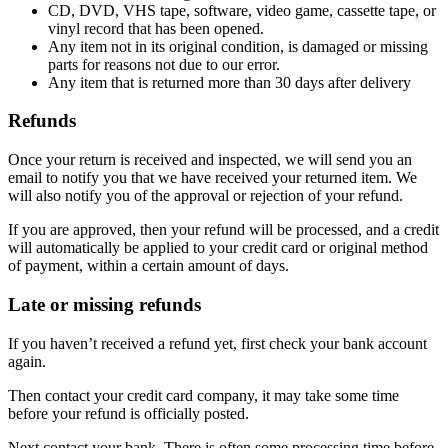
CD, DVD, VHS tape, software, video game, cassette tape, or
vinyl record that has been opened.
Any item not in its original condition, is damaged or missing
parts for reasons not due to our error.
Any item that is returned more than 30 days after delivery
Refunds
Once your return is received and inspected, we will send you an
email to notify you that we have received your returned item. We
will also notify you of the approval or rejection of your refund.
If you are approved, then your refund will be processed, and a credit
will automatically be applied to your credit card or original method
of payment, within a certain amount of days.
Late or missing refunds
If you haven’t received a refund yet, first check your bank account
again.
Then contact your credit card company, it may take some time
before your refund is officially posted.
Next contact your bank. There is often some processing time before