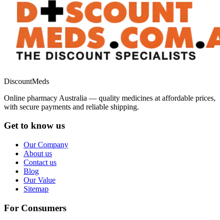
DiscountMeds
Online pharmacy Australia — quality medicines at affordable prices,
with secure payments and reliable shipping.
Get to know us
Our Company
About us
Contact us
Blog
Our Value
Sitemap
For Consumers