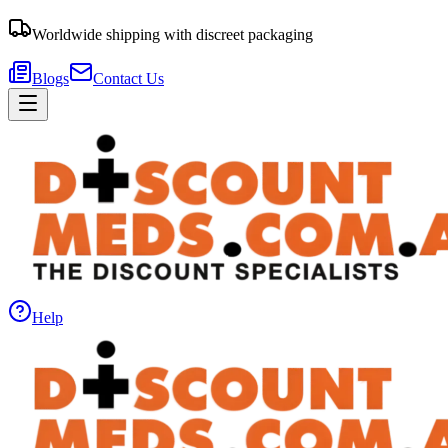
Worldwide shipping with discreet packaging
Blogs
Contact Us
Help