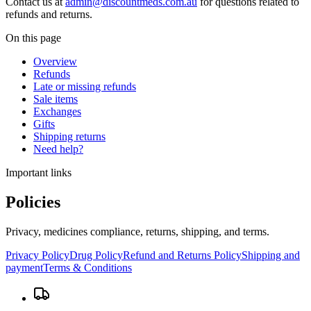
Contact us at
admin@discountmeds.com.au
for questions related to
refunds and returns.
On this page
Overview
Refunds
Late or missing refunds
Sale items
Exchanges
Gifts
Shipping returns
Need help?
Important links
Policies
Privacy, medicines compliance, returns, shipping, and terms.
Privacy Policy
Drug Policy
Refund and Returns Policy
Shipping and
payment
Terms & Conditions