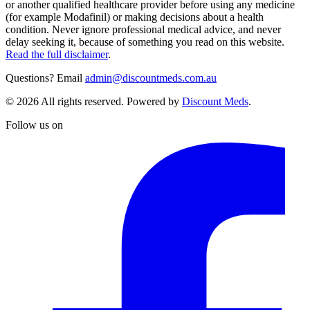
or another qualified healthcare provider before using any medicine
(for example Modafinil) or making decisions about a health
condition. Never ignore professional medical advice, and never
delay seeking it, because of something you read on this website.
Read the full disclaimer
.
Questions? Email
admin@discountmeds.com.au
©
2026
All rights reserved. Powered by
Discount Meds
.
Follow us on