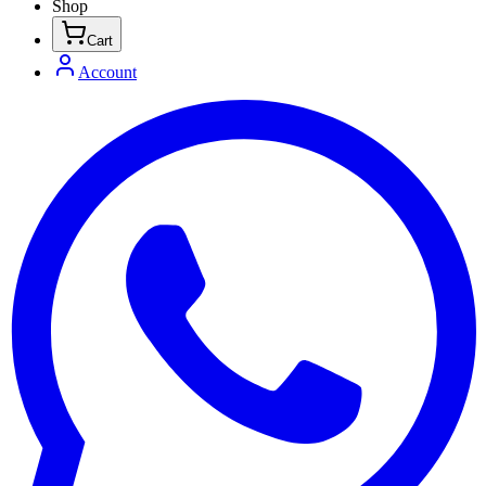
Shop
Cart
Account