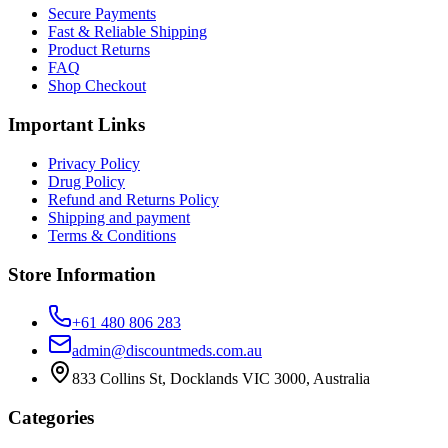
Secure Payments
Fast & Reliable Shipping
Product Returns
FAQ
Shop Checkout
Important Links
Privacy Policy
Drug Policy
Refund and Returns Policy
Shipping and payment
Terms & Conditions
Store Information
+61 480 806 283
admin@discountmeds.com.au
833 Collins St, Docklands VIC 3000, Australia
Categories