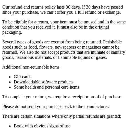
Our refund and returns policy lasts 30 days. If 30 days have passed
since your purchase, we can’t offer you a full refund or exchange.
To be eligible for a return, your item must be unused and in the same
condition that you received it. It must also be in the original
packaging.
Several types of goods are exempt from being returned. Perishable
goods such as food, flowers, newspapers or magazines cannot be
returned. We also do not accept products that are intimate or sanitary
goods, hazardous materials, or flammable liquids or gases.
Additional non-returnable items:
Gift cards
Downloadable software products
Some health and personal care items
To complete your return, we require a receipt or proof of purchase.
Please do not send your purchase back to the manufacturer.
There are certain situations where only partial refunds are granted:
Book with obvious signs of use