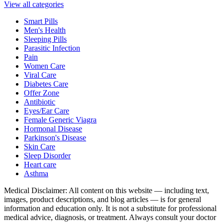
View all categories
Smart Pills
Men's Health
Sleeping Pills
Parasitic Infection
Pain
Women Care
Viral Care
Diabetes Care
Offer Zone
Antibiotic
Eyes/Ear Care
Female Generic Viagra
Hormonal Disease
Parkinson's Disease
Skin Care
Sleep Disorder
Heart care
Asthma
Medical Disclaimer
:
All content on this website — including text,
images, product descriptions, and blog articles — is for general
information and education only. It is not a substitute for professional
medical advice, diagnosis, or treatment. Always consult your doctor