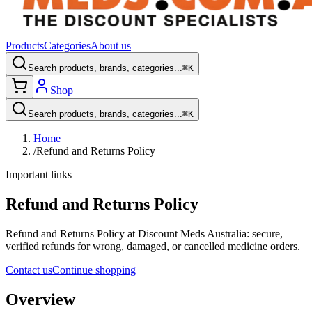
Products
Categories
About us
Search products, brands, categories...
⌘K
Shop
Search products, brands, categories...
⌘K
Home
/
Refund and Returns Policy
Important links
Refund and Returns Policy
Refund and Returns Policy at Discount Meds Australia: secure,
verified refunds for wrong, damaged, or cancelled medicine orders.
Contact us
Continue shopping
Overview