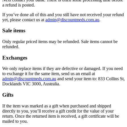
a refund is posted.
If you’ve done all of this and you still have not received your refund
yet, please contact us at
admin@discountmeds.com.au
.
Sale items
Only regular priced items may be refunded. Sale items cannot be
refunded.
Exchanges
We only replace items if they are defective or damaged. If you need
to exchange it for the same item, send us an email at
admin@discountmeds.com.au
and send your item to: 833 Collins St,
Docklands VIC 3000, Australia.
Gifts
If the item was marked as a gift when purchased and shipped
directly to you, you’ll receive a gift credit for the value of your
return. Once the returned item is received, a gift certificate will be
mailed to you.