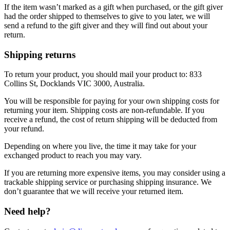
If the item wasn’t marked as a gift when purchased, or the gift giver
had the order shipped to themselves to give to you later, we will
send a refund to the gift giver and they will find out about your
return.
Shipping returns
To return your product, you should mail your product to: 833
Collins St, Docklands VIC 3000, Australia.
You will be responsible for paying for your own shipping costs for
returning your item. Shipping costs are non-refundable. If you
receive a refund, the cost of return shipping will be deducted from
your refund.
Depending on where you live, the time it may take for your
exchanged product to reach you may vary.
If you are returning more expensive items, you may consider using a
trackable shipping service or purchasing shipping insurance. We
don’t guarantee that we will receive your returned item.
Need help?