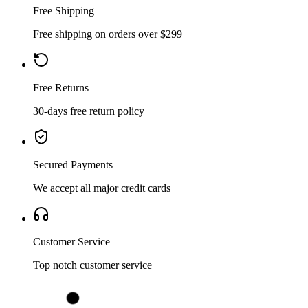
Free Shipping
Free shipping on orders over $299
Free Returns
30-days free return policy
Secured Payments
We accept all major credit cards
Customer Service
Top notch customer service